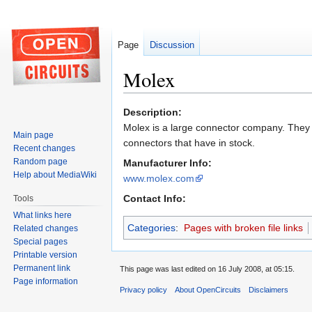
Page
Discussion
Molex
Jump
Jump
Description:
to
to
Molex is a large connector company. They d
Main page
navigation
search
connectors that have in stock.
Recent changes
Random page
Manufacturer Info:
Help about MediaWiki
www.molex.com
Contact Info:
Tools
What links here
Categories
:
Pages with broken file links
Related changes
Special pages
Printable version
Permanent link
This page was last edited on 16 July 2008, at 05:15.
Page information
Privacy policy
About OpenCircuits
Disclaimers