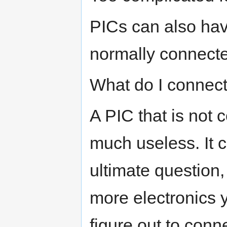
PICs can also hav
normally connected
What do I connect
A PIC that is not 
much useless. It c
ultimate question
more electronics 
figure out to conne