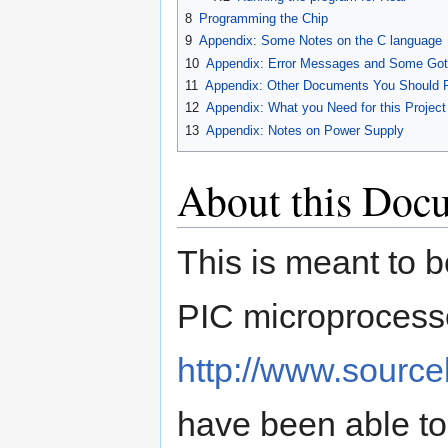
8
Programming the Chip
9
Appendix: Some Notes on the C language
10
Appendix: Error Messages and Some Go
11
Appendix: Other Documents You Should 
12
Appendix: What you Need for this Project
13
Appendix: Notes on Power Supply
About this Doc
This is meant to b
PIC microprocess
http://www.sourc
have been able to 