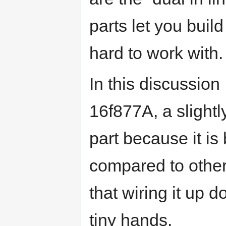
parts let you build
hard to work with.
In this discussion 
16f877A, a slightl
part because it is
compared to other 
that wiring it up 
tiny hands.