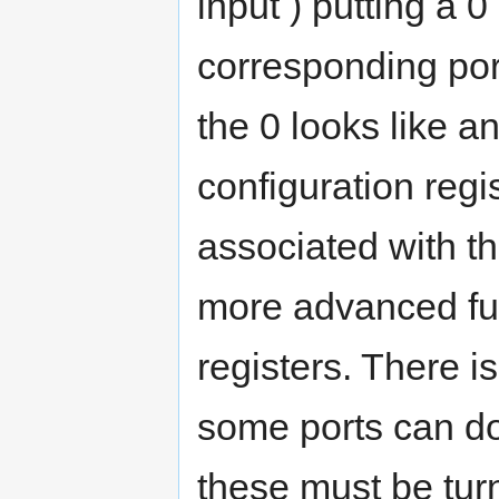
input ) putting a 0
corresponding por
the 0 looks like an
configuration regi
associated with th
more advanced fu
registers. There 
some ports can do 
these must be turn