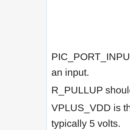
PIC_PORT_INPUT a
an input.
R_PULLUP should 
VPLUS_VDD is the
typically 5 volts.