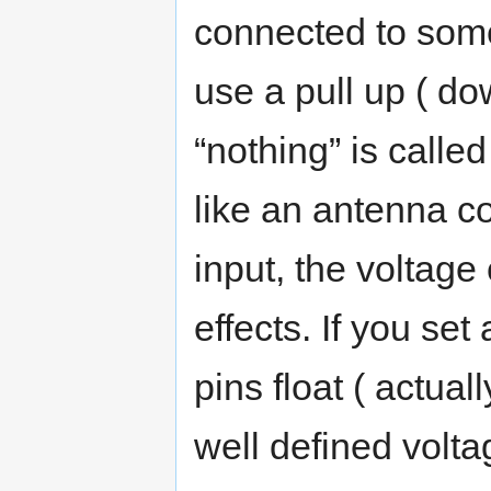
connected to some
use a pull up ( do
“nothing” is called
like an antenna c
input, the voltage 
effects. If you set
pins float ( actual
well defined volta