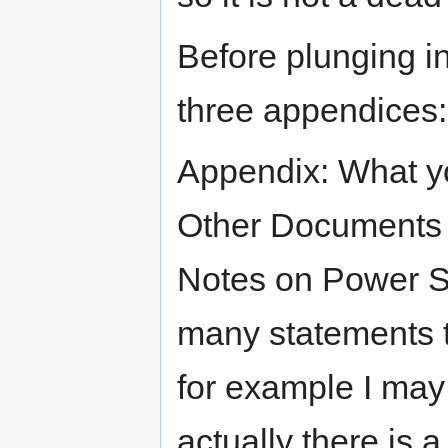
Before plunging i
three appendices:
Appendix: What yo
Other Documents 
Notes on Power Su
many statements t
for example I may
actually there is 