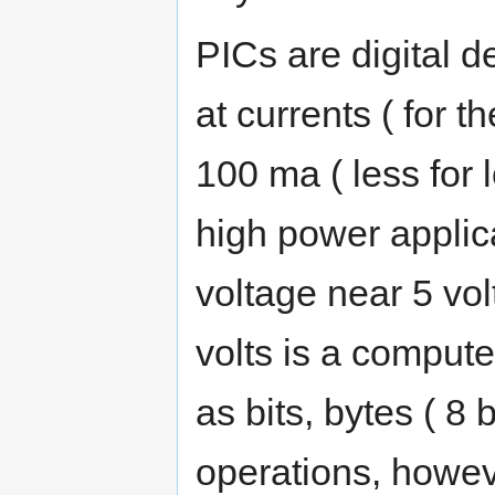
PICs are digital de
at currents ( for th
100 ma ( less for 
high power applicat
voltage near 5 vol
volts is a compute
as bits, bytes ( 8 
operations, howev