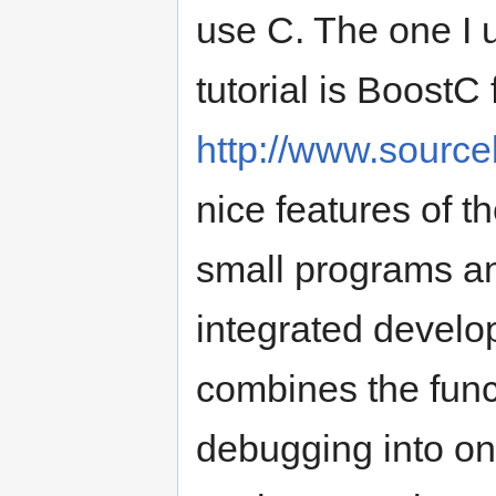
use C. The one I us
tutorial is BoostC
http://www.sourc
nice features of t
small programs and
integrated develo
combines the funct
debugging into on