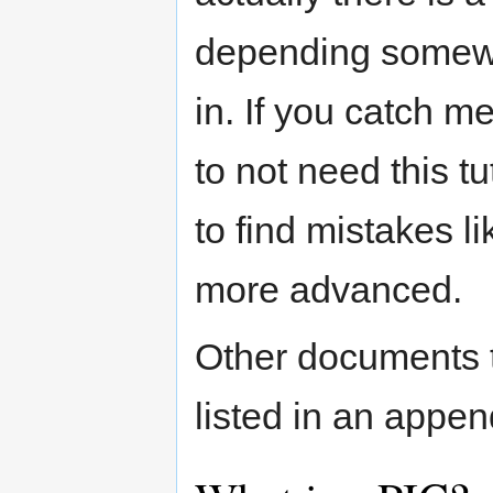
depending somewha
in. If you catch 
to not need this tu
to find mistakes l
more advanced.
Other documents t
listed in an appen