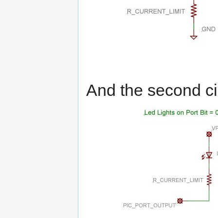
And the second cir