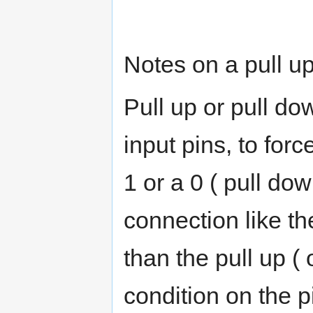
Notes on a pull up
Pull up or pull do
input pins, to force
1 or a 0 ( pull do
connection like th
than the pull up (
condition on the p