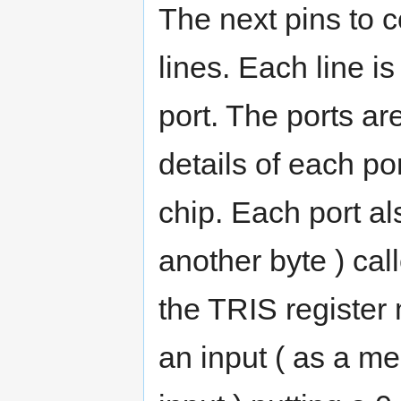
The next pins to c
lines. Each line is
port. The ports are
details of each po
chip. Each port al
another byte ) cal
the TRIS register
an input ( as a me