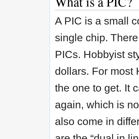
What is a PIC?
A PIC is a small c
single chip. There
PICs. Hobbyist st
dollars. For most 
the one to get. I
again, which is no
also come in diffe
are the “dual in li