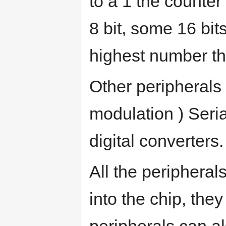
to a 1 the counte
8 bit, some 16 bits
highest number the
Other peripherals
modulation ) Seri
digital converters.
All the peripherals
into the chip, they