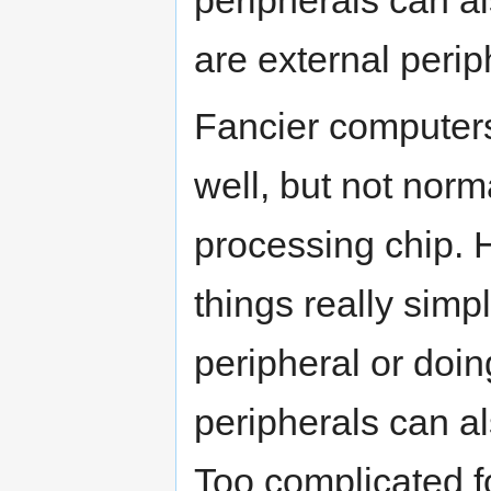
peripherals can al
are external perip
Fancier computers
well, but not norma
processing chip. 
things really simp
peripheral or doin
peripherals can a
Too complicated f