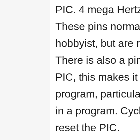
PIC. 4 mega Hertz 
These pins normal
hobbyist, but are
There is also a pi
PIC, this makes it 
program, particul
in a program. Cycl
reset the PIC.