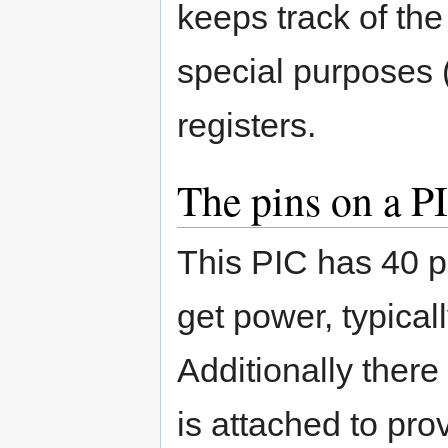
keeps track of th
special purposes (
registers.
The pins on a P
This PIC has 40 p
get power, typical
Additionally there
is attached to prov