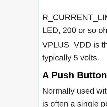
R_CURRENT_LIMIT 
LED, 200 or so oh
VPLUS_VDD is the
typically 5 volts.
A Push Button
Normally used with
is often a single 