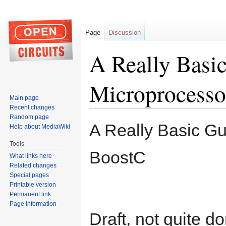
Page
Discussion
A Really Basic
Microprocesso
Main page
Recent changes
Random page
Jump
Jump
A Really Basic Gu
Help about MediaWiki
to
to
navigation
search
Tools
BoostC
What links here
Related changes
Special pages
Printable version
Permanent link
Page information
Draft, not quite d