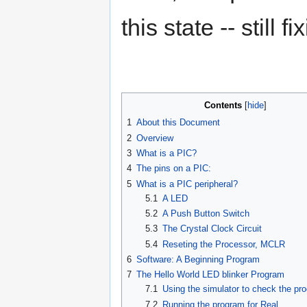
this state -- still 
Contents
1
About this Document
2
Overview
3
What is a PIC?
4
The pins on a PIC:
5
What is a PIC peripheral?
5.1
A LED
5.2
A Push Button Switch
5.3
The Crystal Clock Circuit
5.4
Reseting the Processor, MCLR
6
Software: A Beginning Program
7
The Hello World LED blinker Program
7.1
Using the simulator to check the pr
7.2
Running the program for Real