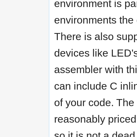
environment is pa
environments the 
There is also supp
devices like LED'
assembler with thi
can include C inli
of your code. The
reasonably priced 
so it is not a de