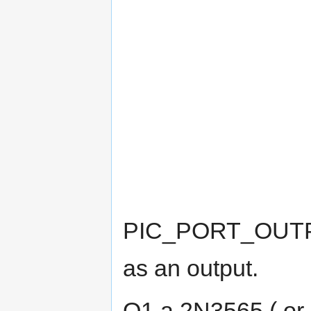
PIC_PORT_OUTPUT 
as an output.
Q1 a 2N3565 ( or s