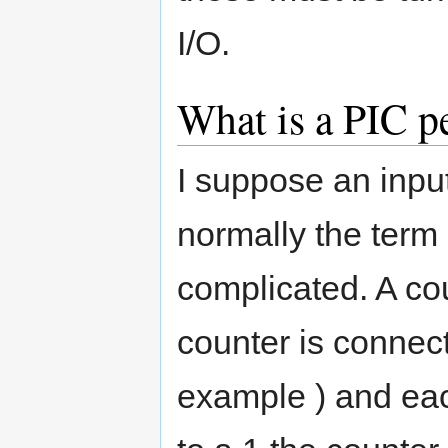
I/O.
What is a PIC p
I suppose an input
normally the term
complicated. A co
counter is connect
example ) and eac