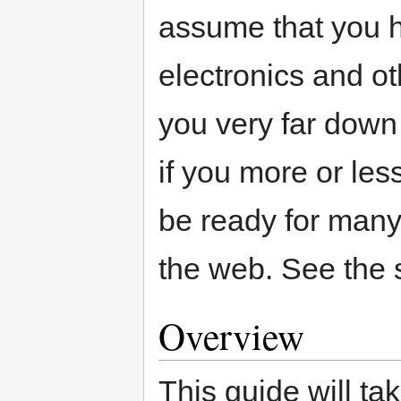
assume that you h
electronics and ot
you very far down
if you more or les
be ready for many 
the web. See the s
Overview
This guide will ta