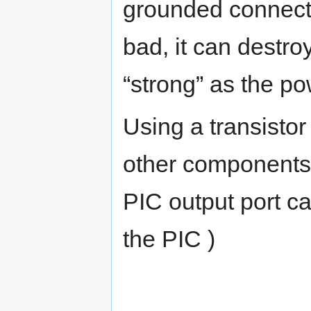
grounded connecti
bad, it can destro
“strong” as the p
Using a transistor
other components
PIC output port ca
the PIC )