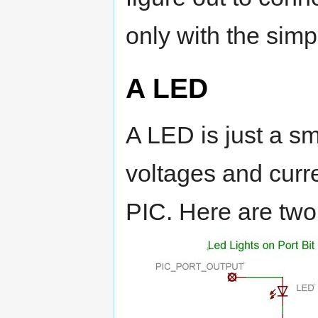
only with the simp
A LED
A LED is just a sma
voltages and curre
PIC. Here are two t