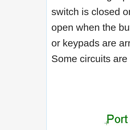
switch is closed o
open when the bu
or keypads are ar
Some circuits are 