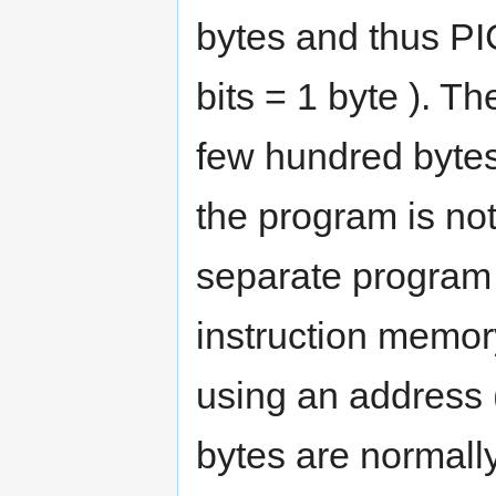
bytes and thus PIC
bits = 1 byte ). Th
few hundred bytes
the program is not
separate program
instruction memor
using an address (
bytes are normall