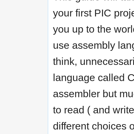
your first PIC proj
you up to the worl
use assembly langu
think, unnecessaril
language called C
assembler but mu
to read ( and writ
different choices