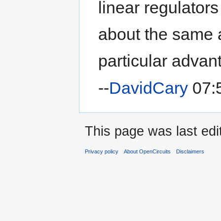
linear regulators
about the same 
particular advan
--
DavidCary
07:5
This page was last edi
Privacy policy
About OpenCircuits
Disclaimers