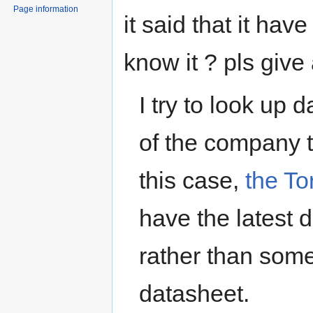
Page information
it said that it h
know it ? pls give
I try to look up 
of the company th
this case,
the T
have the latest d
rather than some
datasheet.