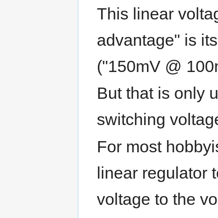
This linear volt
advantage" is it
("150mV @ 100
But that is only
switching voltag
For most hobbyi
linear regulator
voltage to the v