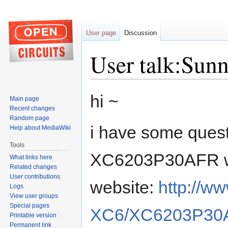
User page
Discussion
User talk:Sunn
Jump
Jump
hi ~
Main page
to
to
Recent changes
navigation
search
Random page
i have some quest
Help about MediaWiki
Tools
XC6203P30AFR wh
What links here
Related changes
User contributions
website:
http://w
Logs
View user groups
Special pages
XC6/XC6203P30A
Printable version
Permanent link