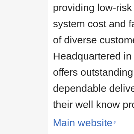
providing low-risk
system cost and f
of diverse custom
Headquartered in 
offers outstanding
dependable delive
their well know pr
Main website