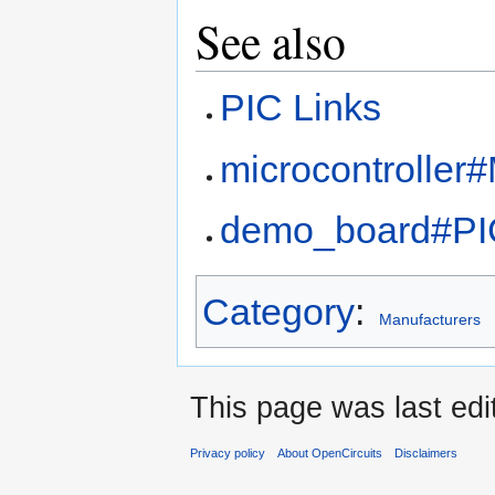
See also
PIC Links
microcontroller
demo_board#PI
Category
:
Manufacturers
This page was last edi
Privacy policy
About OpenCircuits
Disclaimers