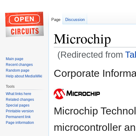
Page
Discussion
Microchip
(Redirected from
Ta
Main page
Recent changes
Jump
Jump
Corporate Informa
Random page
to
to
Help about MediaWiki
navigation
search
Tools
What links here
Related changes
Special pages
Microchip Technolo
Printable version
Permanent link
Page information
microcontroller a