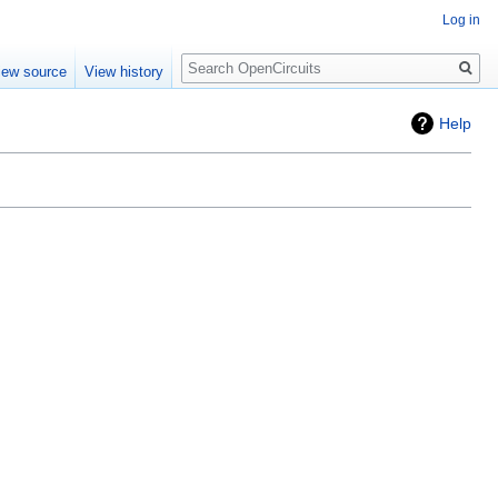
Log in
Search
iew source
View history
Help