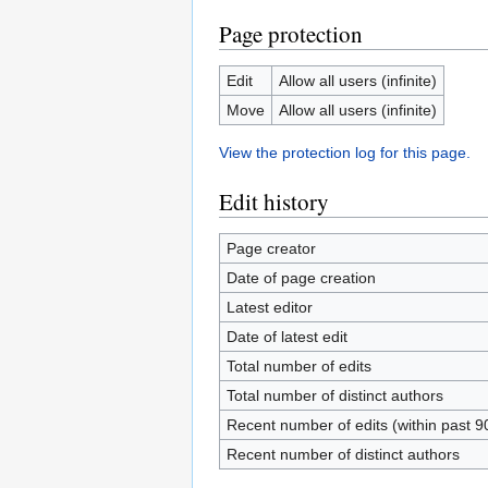
Page protection
Edit
Allow all users (infinite)
Move
Allow all users (infinite)
View the protection log for this page.
Edit history
Page creator
Date of page creation
Latest editor
Date of latest edit
Total number of edits
Total number of distinct authors
Recent number of edits (within past 9
Recent number of distinct authors