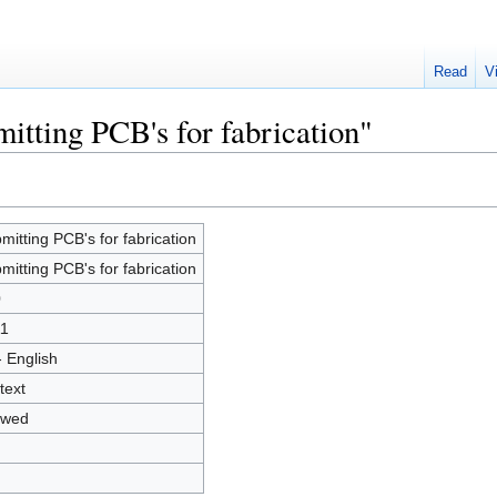
Read
V
itting PCB's for fabrication"
mitting PCB's for fabrication
mitting PCB's for fabrication
0
1
- English
text
owed