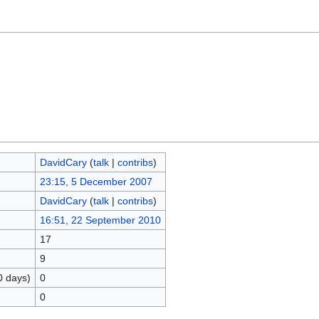
DavidCary
(
talk
|
contribs
)
23:15, 5 December 2007
DavidCary
(
talk
|
contribs
)
16:51, 22 September 2010
17
9
0 days)
0
0