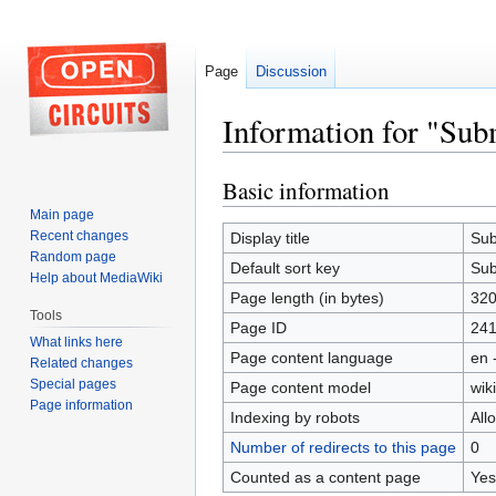
Page
Discussion
Information for "Subm
Basic information
Jump
Jump
to
to
Main page
navigation
search
Recent changes
Display title
Sub
Random page
Default sort key
Sub
Help about MediaWiki
Page length (in bytes)
32
Tools
Page ID
241
What links here
Page content language
en 
Related changes
Special pages
Page content model
wiki
Page information
Indexing by robots
All
Number of redirects to this page
0
Counted as a content page
Yes