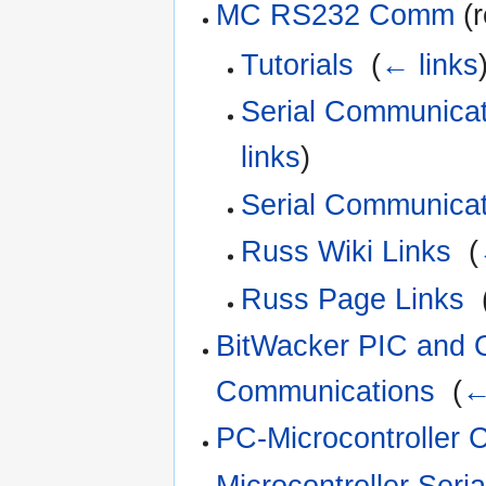
MC RS232 Comm
(r
Tutorials
‎
(
← links
Serial Communicat
links
)
Serial Communicat
Russ Wiki Links
‎
(
Russ Page Links
‎
BitWacker PIC and O
Communications
‎
(
←
PC-Microcontroller
Microcontroller Seri