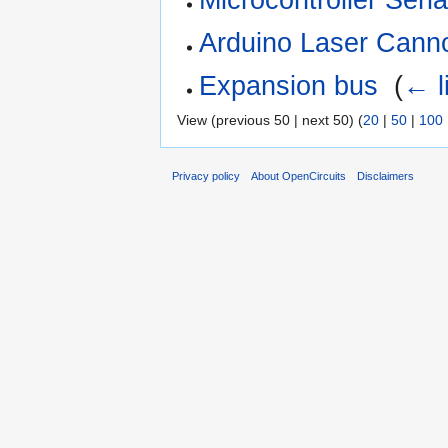
Arduino Laser Cann
Expansion bus
‎
(
← l
View (previous 50 | next 50) (
20
|
50
|
100
Privacy policy
About OpenCircuits
Disclaimers