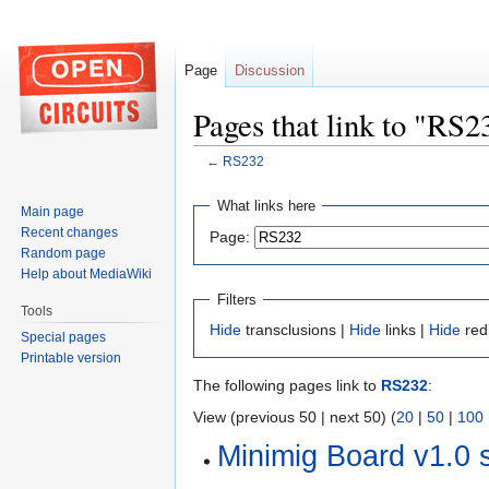
Page
Discussion
Pages that link to "RS2
←
RS232
Jump
Jump
What links here
Main page
to
to
Recent changes
Page:
navigation
search
Random page
Help about MediaWiki
Filters
Tools
Hide
transclusions |
Hide
links |
Hide
red
Special pages
Printable version
The following pages link to
RS232
:
View (previous 50 | next 50) (
20
|
50
|
100
Minimig Board v1.0 