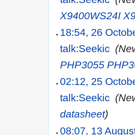
X9400WS24I X9
18:54, 26 Octob
talk:Seekic
‎
New
PHP3055 PHP3
02:12, 25 Octob
talk:Seekic
‎
New
datasheet
08:07, 13 Augus