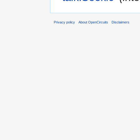
Privacy policy
About OpenCircuits
Disclaimers