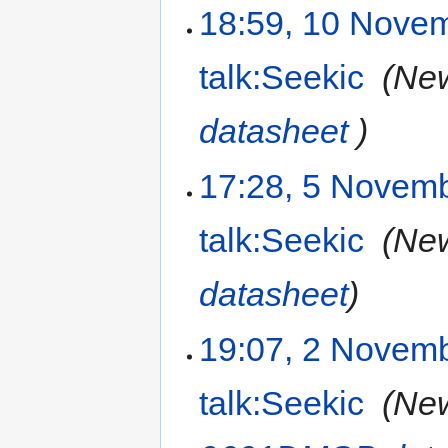
18:59, 10 Nove
talk:Seekic
‎
New
datasheet
17:28, 5 Novem
talk:Seekic
‎
New
datasheet
19:07, 2 Novem
talk:Seekic
‎
New