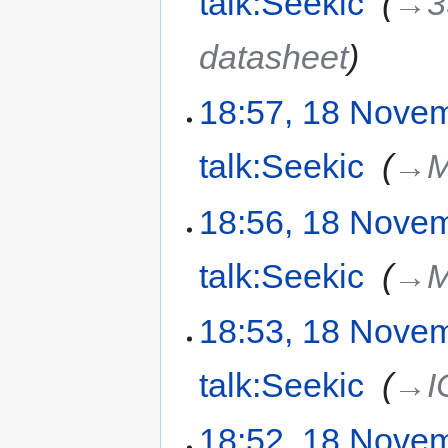
talk:Seekic
‎
→‎3
datasheet
18:57, 18 Nove
talk:Seekic
‎
→‎M
18:56, 18 Nove
talk:Seekic
‎
→‎M
18:53, 18 Nove
talk:Seekic
‎
→‎I
18:52, 18 Nove