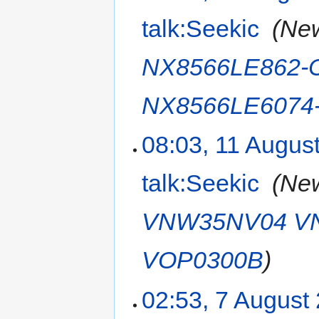
talk:Seekic
‎
New
NX8566LE862-
NX8566LE6074-
08:03, 11 Augus
talk:Seekic
‎
New
VNW35NV04 V
VOP0300B
02:53, 7 August