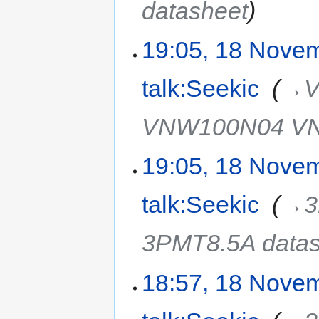
datasheet
19:05, 18 Nove
talk:Seekic
‎
→‎
VNW100N04 V
19:05, 18 Nove
talk:Seekic
‎
→‎
3PMT8.5A datas
18:57, 18 Nove