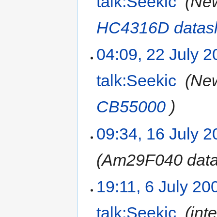
talk:Seekic
‎
New
HC4316D datas
04:09, 22 July 
talk:Seekic
‎
New
CB55000
09:34, 16 July 
Am29F040 data
19:11, 6 July 20
talk:Seekic
‎
int