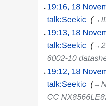
19:16, 18 Nove
talk:Seekic
‎
→‎
19:13, 18 Nove
talk:Seekic
‎
→‎2
6002-10 datash
19:12, 18 Nove
talk:Seekic
‎
→‎
CC NX8566LE8