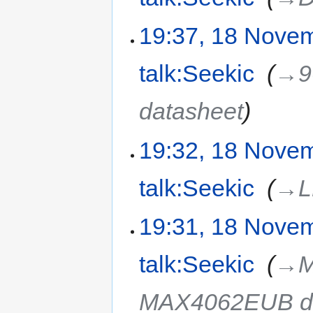
19:37, 18 Nove
talk:Seekic
‎
→‎
datasheet
19:32, 18 Nove
talk:Seekic
‎
→‎L
19:31, 18 Nove
talk:Seekic
‎
→‎
MAX4062EUB da