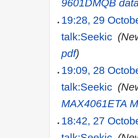
9601DMQB dat
19:28, 29 Octob
talk:Seekic
‎
New
pdf
19:09, 28 Octob
talk:Seekic
‎
New
MAX4061ETA MA
18:42, 27 Octob
talk:Seekic
‎
New