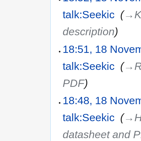
talk:Seekic
‎
→‎K
description
18:51, 18 Nove
talk:Seekic
‎
→‎
PDF
18:48, 18 Nove
talk:Seekic
‎
→‎
datasheet and 