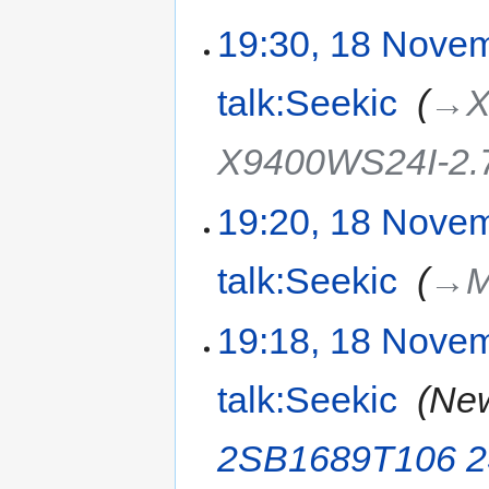
19:30, 18 Nove
talk:Seekic
‎
→‎
X9400WS24I-2.7
19:20, 18 Nove
talk:Seekic
‎
→‎M
19:18, 18 Nove
talk:Seekic
‎
New
2SB1689T106 2S