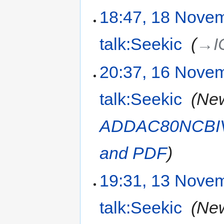
18:47, 18 Nove
talk:Seekic
‎
→‎I
20:37, 16 Nove
talk:Seekic
‎
New
ADDAC80NCBIV
and PDF
19:31, 13 Nove
talk:Seekic
‎
New