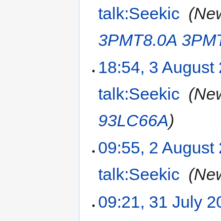
talk:Seekic
‎
New
3PMT8.0A 3PMT
18:54, 3 August
talk:Seekic
‎
New
93LC66A
09:55, 2 August
talk:Seekic
‎
New
09:21, 31 July 