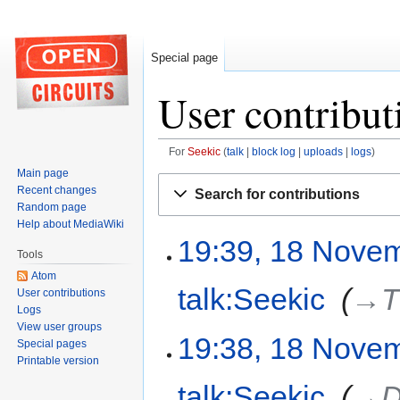
Special page
User contribut
For
Seekic
talk
block log
uploads
logs
Main page
Jump
Jump
Recent changes
Search for contributions
to
to
Random page
navigation
search
Help about MediaWiki
19:39, 18 Nove
Tools
Atom
talk:Seekic
‎
→‎
User contributions
Logs
View user groups
19:38, 18 Nove
Special pages
Printable version
talk:Seekic
‎
→‎D