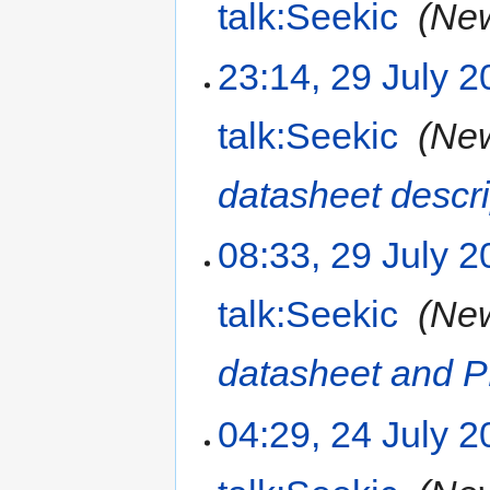
talk:Seekic
‎
New
23:14, 29 July 
talk:Seekic
‎
New
datasheet descri
08:33, 29 July 
talk:Seekic
‎
New
datasheet and 
04:29, 24 July 