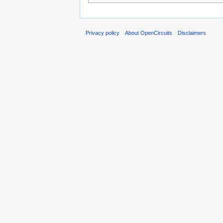
Privacy policy
About OpenCircuits
Disclaimers