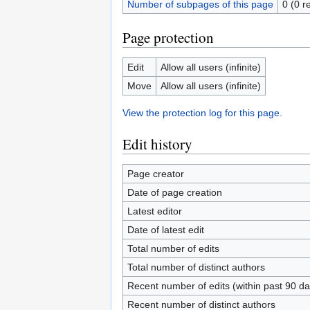
Number of subpages of this page
0 (0 r
Page protection
Edit
Allow all users (infinite)
Move
Allow all users (infinite)
View the protection log for this page.
Edit history
Page creator
Date of page creation
Latest editor
Date of latest edit
Total number of edits
Total number of distinct authors
Recent number of edits (within past 90 da
Recent number of distinct authors