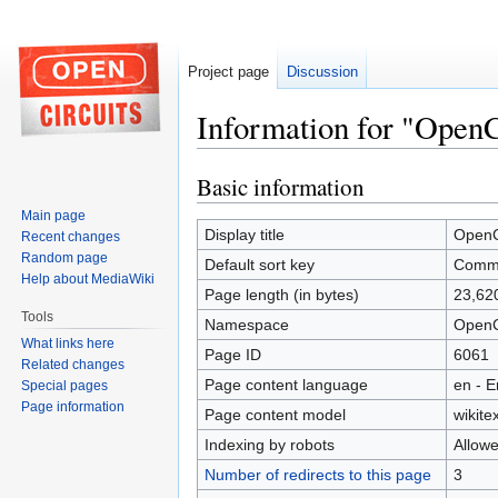
Project page
Discussion
Information for "Open
Basic information
Jump
Jump
to
to
Main page
navigation
search
Display title
OpenC
Recent changes
Random page
Default sort key
Commu
Help about MediaWiki
Page length (in bytes)
23,62
Tools
Namespace
OpenC
What links here
Page ID
6061
Related changes
Page content language
en - E
Special pages
Page information
Page content model
wikitex
Indexing by robots
Allow
Number of redirects to this page
3