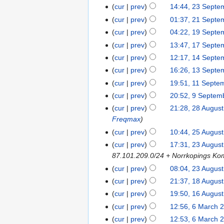
cur
prev
14:44, 23 Septe
cur
prev
01:37, 21 Septe
cur
prev
04:22, 19 Septe
cur
prev
13:47, 17 Septe
cur
prev
12:17, 14 Septe
cur
prev
16:26, 13 Septe
cur
prev
19:51, 11 Septe
cur
prev
20:52, 9 Septem
cur
prev
21:28, 28 Augus
Freqmax
cur
prev
10:44, 25 Augus
cur
prev
17:31, 23 Augus
87.101.209.0/24 + Norrkopings K
cur
prev
08:04, 23 Augus
cur
prev
21:37, 18 Augus
cur
prev
19:50, 16 Augus
cur
prev
12:56, 6 March 
cur
prev
12:53, 6 March 