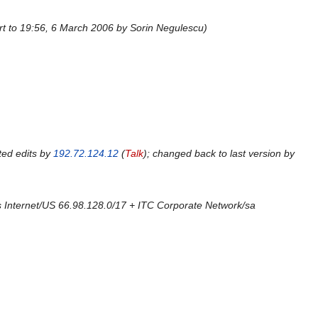
rt to 19:56, 6 March 2006 by Sorin Negulescu
ted edits by
192.72.124.12
(
Talk
); changed back to last version by
 Internet/US 66.98.128.0/17 + ITC Corporate Network/sa