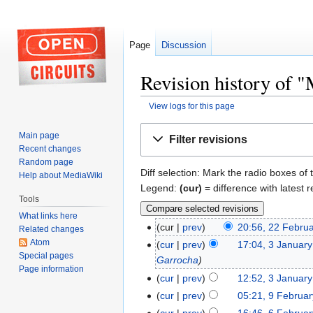
Page
Discussion
Revision history of 
View logs for this page
Jump
Jump
Main page
Filter revisions
to
to
Recent changes
navigation
search
Random page
Diff selection: Mark the radio boxes of 
Help about MediaWiki
Legend:
(cur)
= difference with latest r
Tools
What links here
cur
prev
20:56, 22 Febru
Related changes
Atom
cur
prev
17:04, 3 Januar
Special pages
Garrocha
Page information
cur
prev
12:52, 3 Januar
cur
prev
05:21, 9 Februa