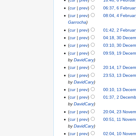
cur
prev
16:46, 6 Februa
cur
prev
06:37, 6 Februa
cur
prev
08:04, 4 Februa
Garrocha
cur
prev
01:42, 2 Februa
cur
prev
04:18, 30 Dece
cur
prev
03:10, 30 Dece
cur
prev
09:59, 19 Dece
by
DavidCary
cur
prev
20:14, 17 Dece
cur
prev
23:53, 13 Dece
by
DavidCary
cur
prev
00:10, 13 Dece
cur
prev
01:37, 2 Decem
by
DavidCary
cur
prev
20:04, 23 Nove
cur
prev
00:51, 11 Novem
by
DavidCary
cur
prev
02:04, 10 Nove