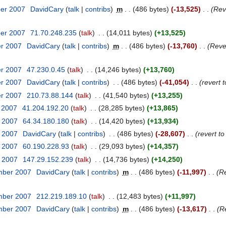
ber 2007
‎
DavidCary
talk
contribs
‎
m
486 bytes
-13,525
‎
Rev
ber 2007
‎
71.70.248.235
talk
‎
14,011 bytes
+13,525
er 2007
‎
DavidCary
talk
contribs
‎
m
486 bytes
-13,760
‎
Reve
er 2007
‎
47.230.0.45
talk
‎
14,246 bytes
+13,760
er 2007
‎
DavidCary
talk
contribs
‎
486 bytes
-41,054
‎
revert 
er 2007
‎
210.73.88.144
talk
‎
41,540 bytes
+13,255
r 2007
‎
41.204.192.20
talk
‎
28,285 bytes
+13,865
r 2007
‎
64.34.180.180
talk
‎
14,420 bytes
+13,934
r 2007
‎
DavidCary
talk
contribs
‎
486 bytes
-28,607
‎
revert t
r 2007
‎
60.190.228.93
talk
‎
29,093 bytes
+14,357
r 2007
‎
147.29.152.239
talk
‎
14,736 bytes
+14,250
mber 2007
‎
DavidCary
talk
contribs
‎
m
486 bytes
-11,997
‎
Re
mber 2007
‎
212.219.189.10
talk
‎
12,483 bytes
+11,997
mber 2007
‎
DavidCary
talk
contribs
‎
m
486 bytes
-13,617
‎
R