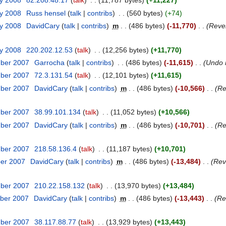
ry 2008
‎
82.208.48.17
talk
‎
11,787 bytes
+11,227
ry 2008
‎
Russ hensel
talk
contribs
‎
560 bytes
+74
ry 2008
‎
DavidCary
talk
contribs
‎
m
486 bytes
-11,770
‎
Rever
ry 2008
‎
220.202.12.53
talk
‎
12,256 bytes
+11,770
mber 2007
‎
Garrocha
talk
contribs
‎
486 bytes
-11,615
‎
Undo 
mber 2007
‎
72.3.131.54
talk
‎
12,101 bytes
+11,615
mber 2007
‎
DavidCary
talk
contribs
‎
m
486 bytes
-10,566
‎
Re
mber 2007
‎
38.99.101.134
talk
‎
11,052 bytes
+10,566
mber 2007
‎
DavidCary
talk
contribs
‎
m
486 bytes
-10,701
‎
Re
mber 2007
‎
218.58.136.4
talk
‎
11,187 bytes
+10,701
ber 2007
‎
DavidCary
talk
contribs
‎
m
486 bytes
-13,484
‎
Rev
mber 2007
‎
210.22.158.132
talk
‎
13,970 bytes
+13,484
ber 2007
‎
DavidCary
talk
contribs
‎
m
486 bytes
-13,443
‎
Re
mber 2007
‎
38.117.88.77
talk
‎
13,929 bytes
+13,443