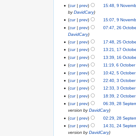
cur
prev
15:48, 9 Novem
by
DavidCary
cur
prev
15:07, 9 Novem
cur
prev
07:47, 26 Octob
DavidCary
cur
prev
17:48, 25 Octob
cur
prev
13:21, 17 Octob
cur
prev
13:39, 16 Octob
cur
prev
11:19, 6 Octobe
cur
prev
10:42, 5 Octobe
cur
prev
22:40, 3 Octobe
cur
prev
12:33, 3 Octobe
cur
prev
18:39, 2 Octobe
cur
prev
06:39, 28 Septe
version by
DavidCary
cur
prev
02:29, 28 Septe
cur
prev
14:31, 24 Septe
version by
DavidCary