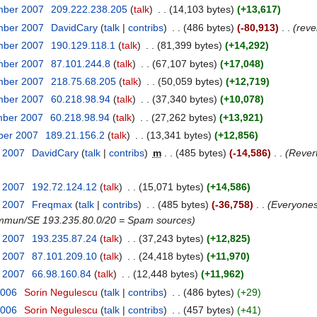
mber 2007
‎
209.222.238.205
talk
‎
14,103 bytes
+13,617
mber 2007
‎
DavidCary
talk
contribs
‎
486 bytes
-80,913
‎
reve
mber 2007
‎
190.129.118.1
talk
‎
81,399 bytes
+14,292
mber 2007
‎
87.101.244.8
talk
‎
67,107 bytes
+17,048
mber 2007
‎
218.75.68.205
talk
‎
50,059 bytes
+12,719
mber 2007
‎
60.218.98.94
talk
‎
37,340 bytes
+10,078
mber 2007
‎
60.218.98.94
talk
‎
27,262 bytes
+13,921
ber 2007
‎
189.21.156.2
talk
‎
13,341 bytes
+12,856
t 2007
‎
DavidCary
talk
contribs
‎
m
485 bytes
-14,586
‎
Rever
t 2007
‎
192.72.124.12
talk
‎
15,071 bytes
+14,586
t 2007
‎
Freqmax
talk
contribs
‎
485 bytes
-36,758
‎
Everyones
ommun/SE 193.235.80.0/20 = Spam sources
t 2007
‎
193.235.87.24
talk
‎
37,243 bytes
+12,825
t 2007
‎
87.101.209.10
talk
‎
24,418 bytes
+11,970
t 2007
‎
66.98.160.84
talk
‎
12,448 bytes
+11,962
2006
‎
Sorin Negulescu
talk
contribs
‎
486 bytes
+29
2006
‎
Sorin Negulescu
talk
contribs
‎
457 bytes
+41