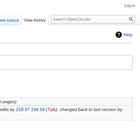
Log in
Search
iew source
View history
Help
ki pages
edits by
218.97.194.94
(
Talk
); changed back to last version by