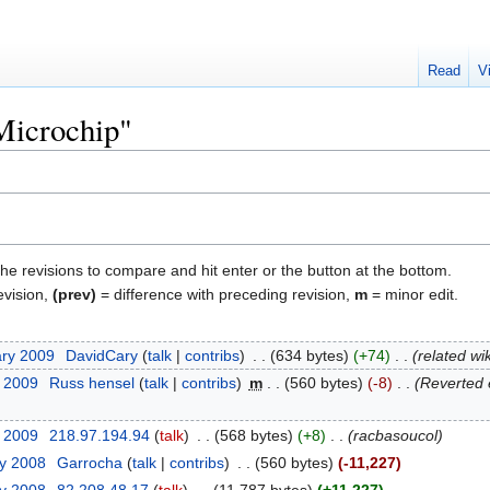
Read
V
"Microchip"
the revisions to compare and hit enter or the button at the bottom.
evision,
(prev)
= difference with preceding revision,
m
= minor edit.
ary 2009
‎
DavidCary
talk
contribs
‎
634 bytes
+74
‎
related wi
y 2009
‎
Russ hensel
talk
contribs
‎
m
560 bytes
-8
‎
Reverted 
y 2009
‎
218.97.194.94
talk
‎
568 bytes
+8
‎
racbasoucol
ry 2008
‎
Garrocha
talk
contribs
‎
560 bytes
-11,227