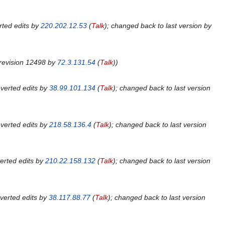
ted edits by
220.202.12.53
(
Talk
); changed back to last version by
revision 12498 by
72.3.131.54
(
Talk
)
verted edits by
38.99.101.134
(
Talk
); changed back to last version
verted edits by
218.58.136.4
(
Talk
); changed back to last version
erted edits by
210.22.158.132
(
Talk
); changed back to last version
verted edits by
38.117.88.77
(
Talk
); changed back to last version