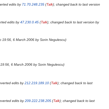
erted edits by
71.70.248.235
(
Talk
); changed back to last version
rted edits by
47.230.0.45
(
Talk
); changed back to last version by
to 19:56, 6 March 2006 by Sorin Negulescu
o 19:56, 6 March 2006 by Sorin Negulescu
verted edits by
212.219.189.10
(
Talk
); changed back to last
everted edits by
209.222.238.205
(
Talk
); changed back to last