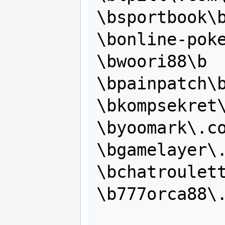
\bsportbook\b
\bonline-poke
\bwoori88\b

\bpainpatch\b
\bkompsekret\
\byoomark\.co
\bgamelayer\.
\bchatroulett
\b777orca88\.