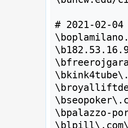
# 2021-02-04

\boplamilano.
\b182.53.16.9
\bfreerojgara
\bkink4tube\.
\broyalliftde
\bseopoker\.c
\bpalazzo-por
\blpill\.com\