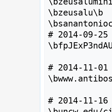
\bzeusalumini
\bzeusalu\b

\bsanantonioc
# 2014-09-25

\bfpJExP3ndAU
# 2014-11-01

\bwww.antibos
# 2014-11-16

\buncw.edu/ci