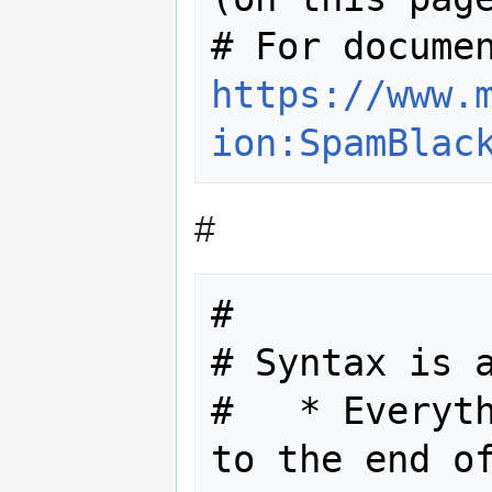
https://www.
ion:SpamBlac
#
#

# Syntax is a
#   * Everyth
to the end of