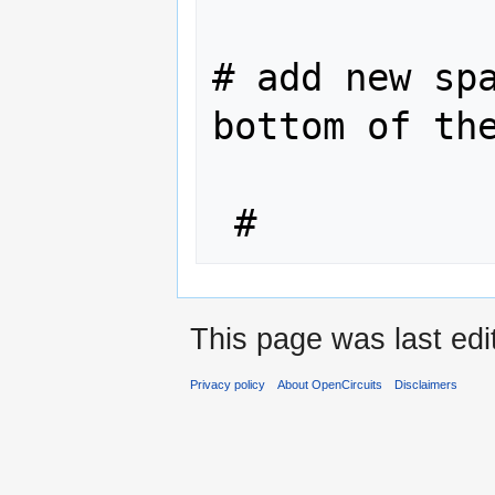
# add new spa
bottom of the
 #
This page was last edi
Privacy policy
About OpenCircuits
Disclaimers