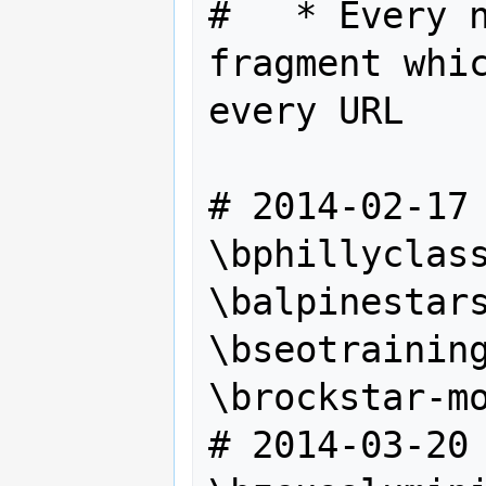
#   * Every n
fragment whic
every URL

# 2014‎-02-17

\bphillyclass
\balpinestars
\bseotraining
\brockstar-mo
# 2014-03-20
