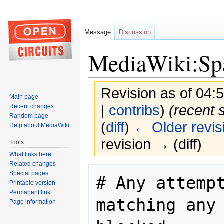
Message
Discussion
MediaWiki:Spa
Revision as of 04:
Main page
|
contribs
)
(recent 
Recent changes
Random page
(
diff
)
← Older revis
Help about MediaWiki
revision → (diff)
Tools
What links here
Related changes
Jump
Jump
Special pages
# Any attempt
to
to
Printable version
navigation
search
Permanent link
matching any 
Page information