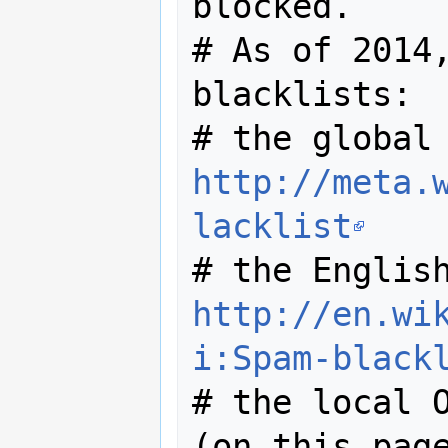
blocked.

# As of 2014,
blacklists:

http://meta.
lacklist
http://en.wi
i:Spam-black
# the local O
(on this page